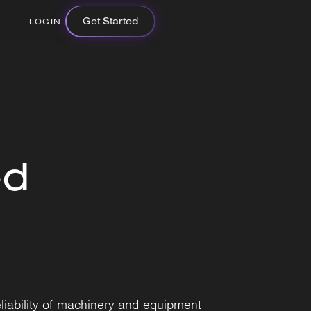
Get Started
LOGIN
ed
liability of machinery and equipment