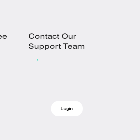
ee
Contact Our
Support Team
Login