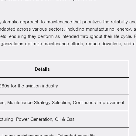
ystematic approach to maintenance that prioritizes the reliability an
n adapted across various sectors, including manufacturing, energy, 
 assets, ensuring they perform as intended throughout their life cycle
ganizations optimize maintenance efforts, reduce downtime, and en
Details
60s for the aviation industry
sis, Maintenance Strategy Selection, Continuous Improvement
turing, Power Generation, Oil & Gas
Lower maintenance costs, Extended asset life