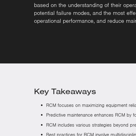
based on the understanding of their operat
potential failure modes, and the most effe
operational performance, and reduce mai
Key Takeaways
RCM focuses on maximizing equipment reliabil
Predictive maintenance enhances RCM by for
RCM includes various strategies beyond prev
Best practices for RCM involve multidiscipl