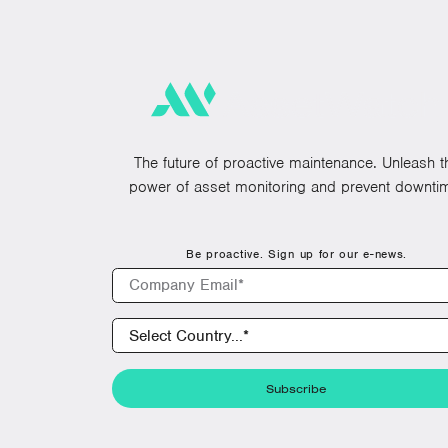
The future of proactive maintenance. Unleash t
power of asset monitoring and prevent downti
Be proactive. Sign up for our e-news.