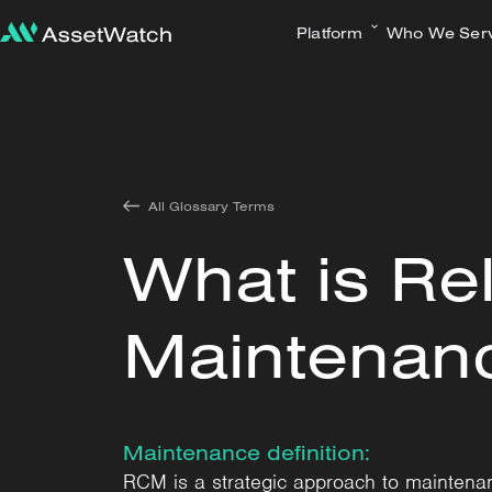
Platform
Who We Ser
All Glossary Terms
What is Rel
Maintenan
Maintenance definition:
RCM is a strategic approach to maintenan