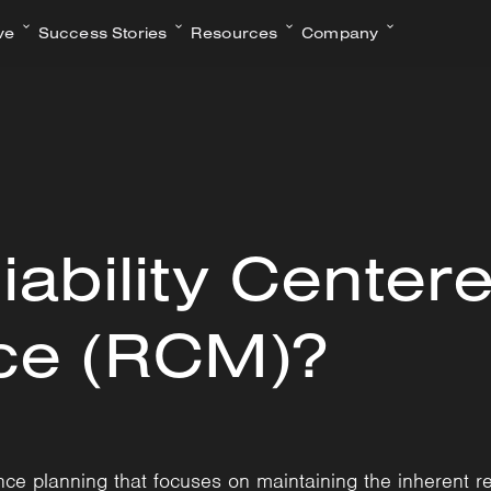
ve
Success Stories
Resources
Company
iability Center
ce (RCM)?
ce planning that focuses on maintaining the inherent re