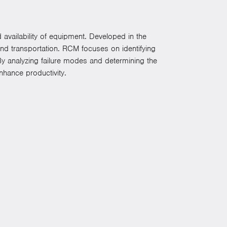
d availability of equipment. Developed in the
and transportation. RCM focuses on identifying
. By analyzing failure modes and determining the
hance productivity.