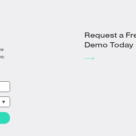
Request a Fr
Demo Today
he
me.