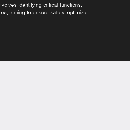
lves identifying critical functions,
res, aiming to ensure safety, optimize