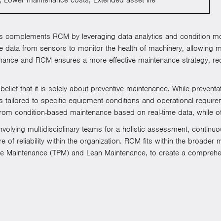
 complements RCM by leveraging data analytics and condition moni
ime data from sensors to monitor the health of machinery, allowing 
tenance and RCM ensures a more effective maintenance strategy, r
ef that it is solely about preventive maintenance. While prevent
 tailored to specific equipment conditions and operational requir
om condition-based maintenance based on real-time data, while ot
nvolving multidisciplinary teams for a holistic assessment, contin
 of reliability within the organization. RCM fits within the broade
ive Maintenance (TPM) and Lean Maintenance, to create a comprehe