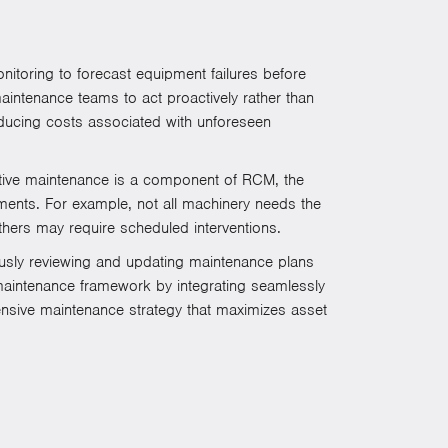
toring to forecast equipment failures before
maintenance teams to act proactively rather than
educing costs associated with unforeseen
ative maintenance is a component of RCM, the
ements. For example, not all machinery needs the
hers may require scheduled interventions.
uously reviewing and updating maintenance plans
r maintenance framework by integrating seamlessly
nsive maintenance strategy that maximizes asset