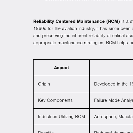
Reliability Centered Maintenance (RCM)
is a s
1960s for the aviation industry, it has since bee
and preserving the inherent reliability of critical
appropriate maintenance strategies, RCM helps or
Aspect
Origin
Developed in the 19
Key Components
Failure Mode Analy
Industries Utilizing RCM
Aerospace, Manufac
Benefits
Reduced downtime, 