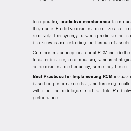
Incorporating
predictive maintenance
techniques
they occur. Predictive maintenance utilizes real-t
reactively. This synergy between predictive main
breakdowns and extending the lifespan of assets.
Common misconceptions about RCM include the beli
focus is broader, encompassing various strategies
same maintenance frequency; some may benefit fr
Best Practices for Implementing RCM
include i
based on performance data, and fostering a culture
with other methodologies, such as Total Product
performance.