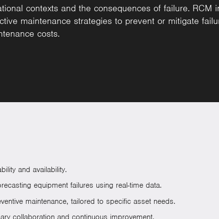
ional contexts and the consequences of failure. RCM invo
ctive maintenance strategies to prevent or mitigate failu
ntenance costs.
ity and availability.
ecasting equipment failures using real-time data.
entive maintenance, tailored to specific asset needs.
inary collaboration and continuous improvement.