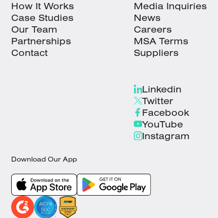
How It Works
Media Inquiries
Case Studies
News
Our Team
Careers
Partnerships
MSA Terms
Contact
Suppliers
Linkedin
Twitter
Facebook
YouTube
Instagram
Download Our App