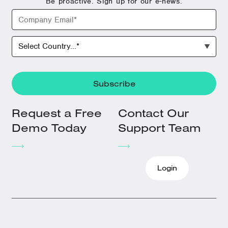
Be proactive. Sign up for our e-news.
Request a Free
Contact Our
Demo Today
Support Team
Login