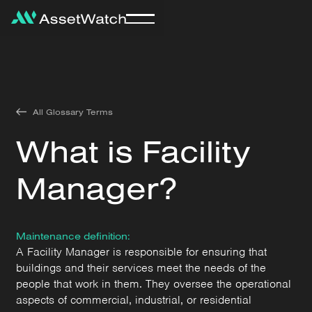
All Glossary Terms
What is Facility
Manager?
Maintenance definition:
A Facility Manager is responsible for ensuring that
buildings and their services meet the needs of the
people that work in them. They oversee the operational
aspects of commercial, industrial, or residential