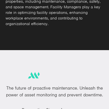
properties, including maintenance, compliance, safety,
and space management. Facility Managers play a key
role in optimizing facility operations, enhancing
workplace environments, and contributing to
organizational efficiency.
The future of proactive maintenance. Unleash the
power of asset monitoring and prevent downtime.