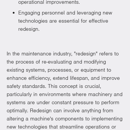
operational improvements.
Engaging personnel and leveraging new
technologies are essential for effective
redesign.
In the maintenance industry, "redesign" refers to
the process of re-evaluating and modifying
existing systems, processes, or equipment to
enhance efficiency, extend lifespan, and improve
safety standards. This concept is crucial,
particularly in environments where machinery and
systems are under constant pressure to perform
optimally. Redesign can involve anything from
altering a machine's components to implementing
new technologies that streamline operations or