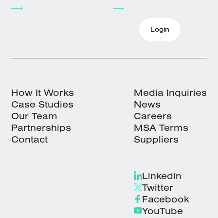
Login
How It Works
Media Inquiries
Case Studies
News
Our Team
Careers
Partnerships
MSA Terms
Contact
Suppliers
Linkedin
Twitter
Facebook
YouTube