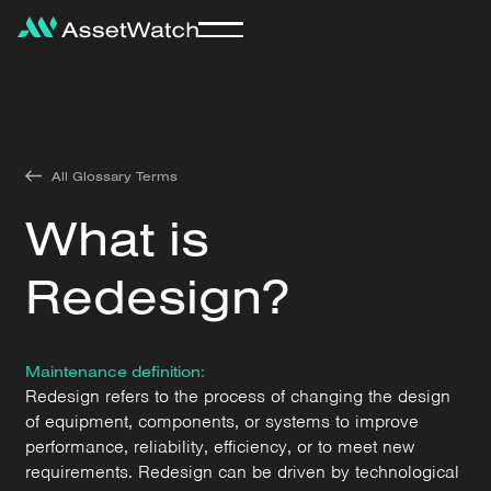
All Glossary Terms
What is
Redesign?
Maintenance definition:
Redesign refers to the process of changing the design
of equipment, components, or systems to improve
performance, reliability, efficiency, or to meet new
requirements. Redesign can be driven by technological