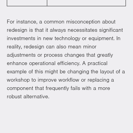
For instance, a common misconception about
redesign is that it always necessitates significant
investments in new technology or equipment. In
reality, redesign can also mean minor
adjustments or process changes that greatly
enhance operational efficiency. A practical
example of this might be changing the layout of a
workshop to improve workflow or replacing a
component that frequently fails with a more
robust alternative.