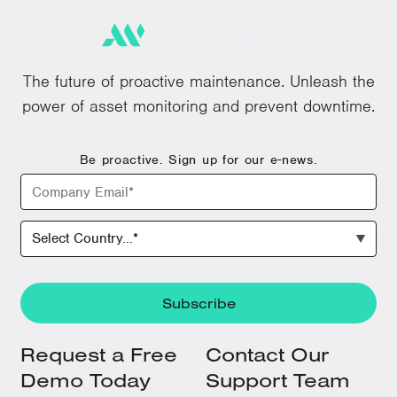
The future of proactive maintenance. Unleash the
power of asset monitoring and prevent downtime.
Be proactive. Sign up for our e-news.
Request a Free
Contact Our
Demo Today
Support Team