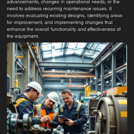
advancements, changes in operational needs, or the
need to address recurring maintenance issues. It
involves evaluating existing designs, identifying areas
for improvement, and implementing changes that
enhance the overall functionality and effectiveness of
the equipment.