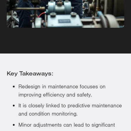
Key Takeaways:
Redesign in maintenance focuses on
improving efficiency and safety.
It is closely linked to predictive maintenance
and condition monitoring.
Minor adjustments can lead to significant