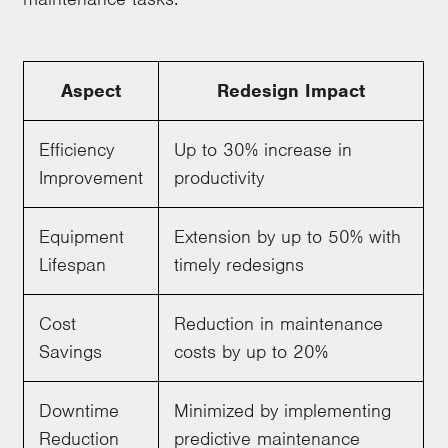
Aspect
Redesign Impact
Efficiency
Up to 30% increase in
Improvement
productivity
Equipment
Extension by up to 50% with
Lifespan
timely redesigns
Cost
Reduction in maintenance
Savings
costs by up to 20%
Downtime
Minimized by implementing
Reduction
predictive maintenance