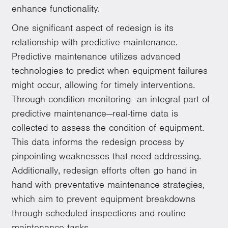
enhance functionality.
One significant aspect of redesign is its
relationship with predictive maintenance.
Predictive maintenance utilizes advanced
technologies to predict when equipment failures
might occur, allowing for timely interventions.
Through condition monitoring—an integral part of
predictive maintenance—real-time data is
collected to assess the condition of equipment.
This data informs the redesign process by
pinpointing weaknesses that need addressing.
Additionally, redesign efforts often go hand in
hand with preventative maintenance strategies,
which aim to prevent equipment breakdowns
through scheduled inspections and routine
maintenance tasks.