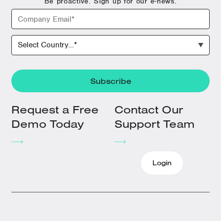
Be proactive. Sign up for our e-news.
Request a Free
Contact Our
Demo Today
Support Team
Login