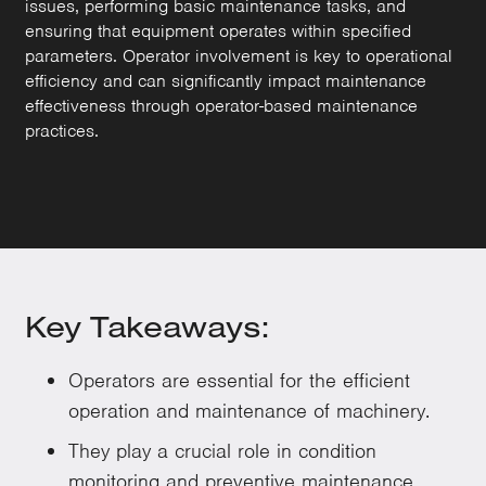
issues, performing basic maintenance tasks, and
ensuring that equipment operates within specified
parameters. Operator involvement is key to operational
efficiency and can significantly impact maintenance
effectiveness through operator-based maintenance
practices.
Key Takeaways:
Operators are essential for the efficient
operation and maintenance of machinery.
They play a crucial role in condition
monitoring and preventive maintenance