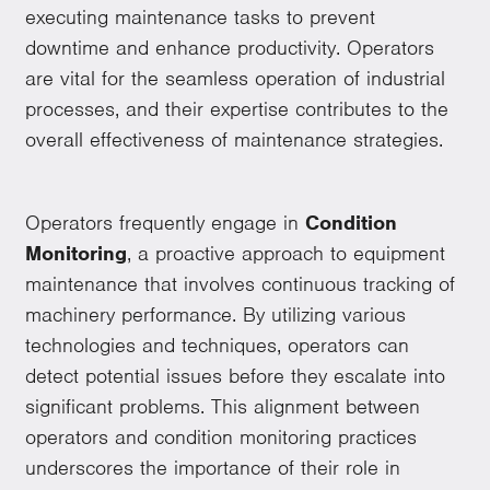
executing maintenance tasks to prevent
downtime and enhance productivity. Operators
are vital for the seamless operation of industrial
processes, and their expertise contributes to the
overall effectiveness of maintenance strategies.
Operators frequently engage in
Condition
Monitoring
, a proactive approach to equipment
maintenance that involves continuous tracking of
machinery performance. By utilizing various
technologies and techniques, operators can
detect potential issues before they escalate into
significant problems. This alignment between
operators and condition monitoring practices
underscores the importance of their role in