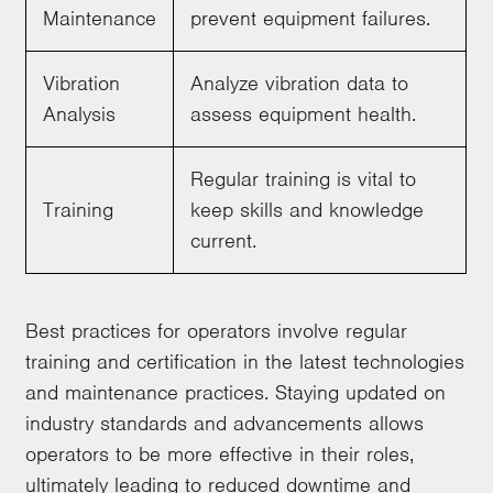
Maintenance
prevent equipment failures.
Vibration
Analyze vibration data to
Analysis
assess equipment health.
Regular training is vital to
Training
keep skills and knowledge
current.
Best practices for operators involve regular
training and certification in the latest technologies
and maintenance practices. Staying updated on
industry standards and advancements allows
operators to be more effective in their roles,
ultimately leading to reduced downtime and