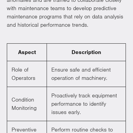
with maintenance teams to develop predictive
maintenance programs that rely on data analysis
and historical performance trends.
Aspect
Description
Role of
Ensure safe and efficient
Operators
operation of machinery.
Proactively track equipment
Condition
performance to identify
Monitoring
issues early.
Preventive
Perform routine checks to