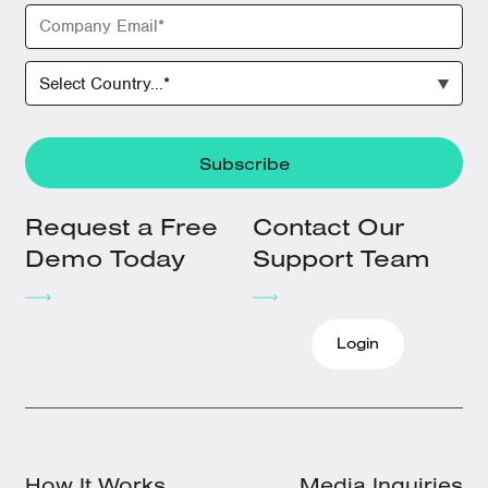
Request a Free
Contact Our
Demo Today
Support Team
Login
How It Works
Media Inquiries