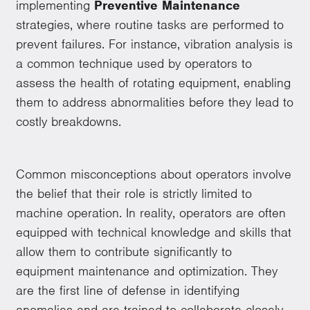
implementing
Preventive Maintenance
strategies, where routine tasks are performed to
prevent failures. For instance, vibration analysis is
a common technique used by operators to
assess the health of rotating equipment, enabling
them to address abnormalities before they lead to
costly breakdowns.
Common misconceptions about operators involve
the belief that their role is strictly limited to
machine operation. In reality, operators are often
equipped with technical knowledge and skills that
allow them to contribute significantly to
equipment maintenance and optimization. They
are the first line of defense in identifying
anomalies and are trained to collaborate closely