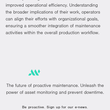
improved operational efficiency. Understanding
the broader implications of their work, operators
can align their efforts with organizational goals,
ensuring a smoother integration of maintenance
activities within the overall production workflow.
The future of proactive maintenance. Unleash the
power of asset monitoring and prevent downtime.
Be proactive. Sign up for our e-news.