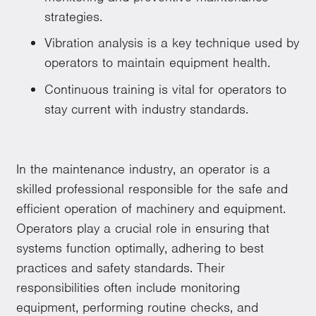
strategies.
Vibration analysis is a key technique used by
operators to maintain equipment health.
Continuous training is vital for operators to
stay current with industry standards.
In the maintenance industry, an operator is a
skilled professional responsible for the safe and
efficient operation of machinery and equipment.
Operators play a crucial role in ensuring that
systems function optimally, adhering to best
practices and safety standards. Their
responsibilities often include monitoring
equipment, performing routine checks, and