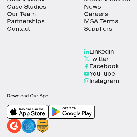
Case Studies
News
Our Team
Careers
Partnerships
MSA Terms
Contact
Suppliers
Linkedin
Twitter
Facebook
YouTube
Instagram
Download Our App