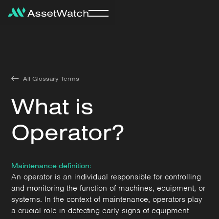
All Glossary Terms
What is
Operator?
Maintenance definition:
An operator is an individual responsible for controlling
and monitoring the function of machines, equipment, or
systems. In the context of maintenance, operators play
a crucial role in detecting early signs of equipment