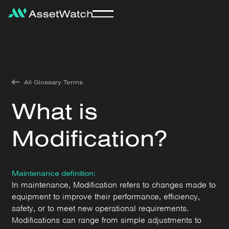
All Glossary Terms
What is
Modification?
Maintenance definition:
In maintenance, Modification refers to changes made to
equipment to improve their performance, efficiency,
safety, or to meet new operational requirements.
Modifications can range from simple adjustments to