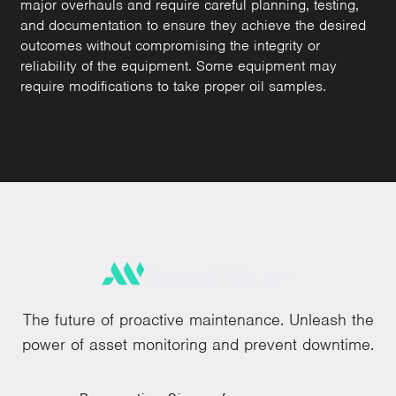
major overhauls and require careful planning, testing,
and documentation to ensure they achieve the desired
outcomes without compromising the integrity or
reliability of the equipment. Some equipment may
require modifications to take proper oil samples.
The future of proactive maintenance. Unleash the
power of asset monitoring and prevent downtime.