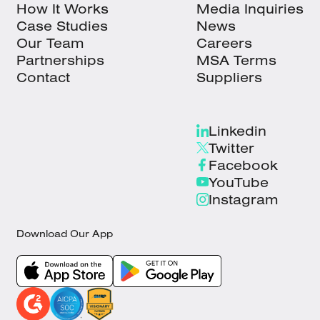
How It Works
Media Inquiries
Case Studies
News
Our Team
Careers
Partnerships
MSA Terms
Contact
Suppliers
Linkedin
Twitter
Facebook
YouTube
Instagram
Download Our App