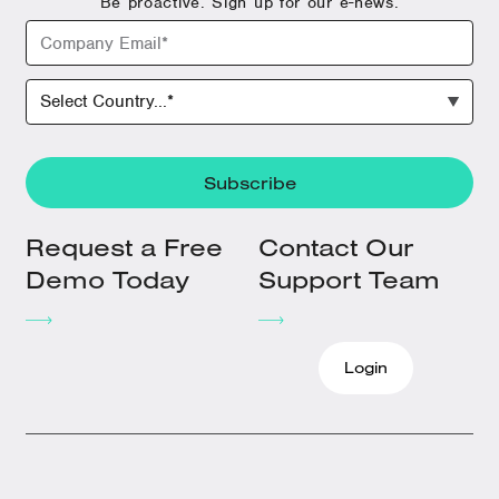
Be proactive. Sign up for our e-news.
Request a Free
Contact Our
Demo Today
Support Team
Login