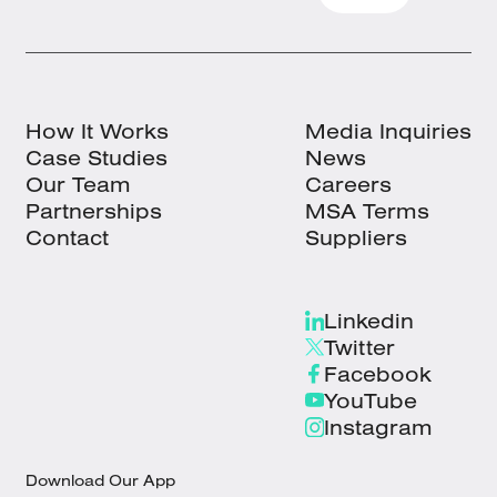
How It Works
Media Inquiries
Case Studies
News
Our Team
Careers
Partnerships
MSA Terms
Contact
Suppliers
Linkedin
Twitter
Facebook
YouTube
Instagram
Download Our App