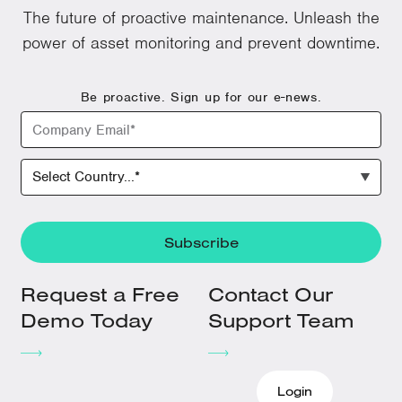
The future of proactive maintenance. Unleash the
power of asset monitoring and prevent downtime.
Be proactive. Sign up for our e-news.
Request a Free
Contact Our
Demo Today
Support Team
Login