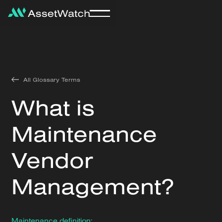
All Glossary Terms
What is
Maintenance
Vendor
Management?
Maintenance definition: