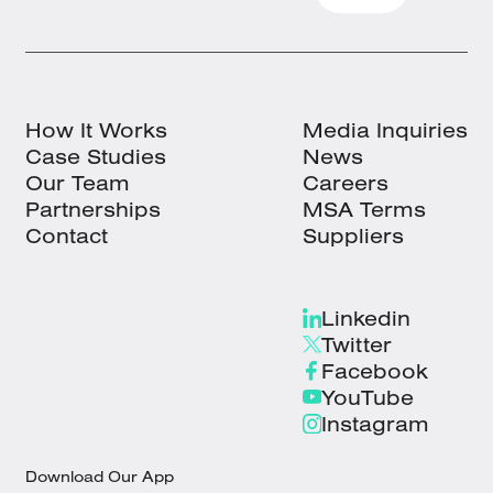
How It Works
Media Inquiries
Case Studies
News
Our Team
Careers
Partnerships
MSA Terms
Contact
Suppliers
Linkedin
Twitter
Facebook
YouTube
Instagram
Download Our App