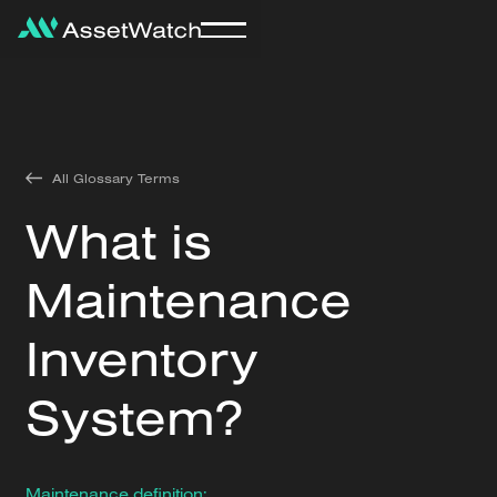
All Glossary Terms
What is
Maintenance
Inventory
System?
Maintenance definition: