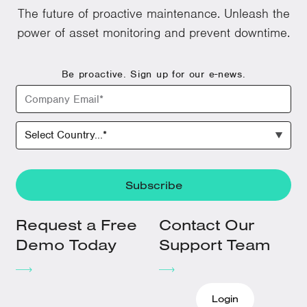
The future of proactive maintenance. Unleash the
power of asset monitoring and prevent downtime.
Be proactive. Sign up for our e-news.
Request a Free
Contact Our
Demo Today
Support Team
Login