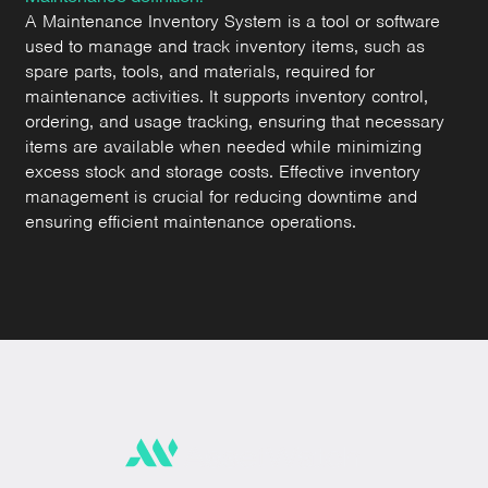
A Maintenance Inventory System is a tool or software
used to manage and track inventory items, such as
spare parts, tools, and materials, required for
maintenance activities. It supports inventory control,
ordering, and usage tracking, ensuring that necessary
items are available when needed while minimizing
excess stock and storage costs. Effective inventory
management is crucial for reducing downtime and
ensuring efficient maintenance operations.